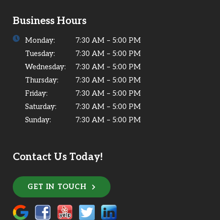
Business Hours
Monday:
7:30 AM – 5:00 PM
Tuesday:
7:30 AM – 5:00 PM
Wednesday:
7:30 AM – 5:00 PM
Thursday:
7:30 AM – 5:00 PM
Friday:
7:30 AM – 5:00 PM
Saturday:
7:30 AM – 5:00 PM
Sunday:
7:30 AM – 5:00 PM
Contact Us Today!
GET IN TOUCH