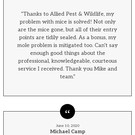
"Thanks to Allied Pest & Wildlife, my
problem with mice is solved! Not only
are the mice gone, but all of their entry
points are tidily sealed. As a bonus, my
mole problem is mitigated too. Can't say
enough good things about the
professional, knowledgeable, courteous
service I received. Thank you Mike and
team."
June 10, 2020
Michael Camp