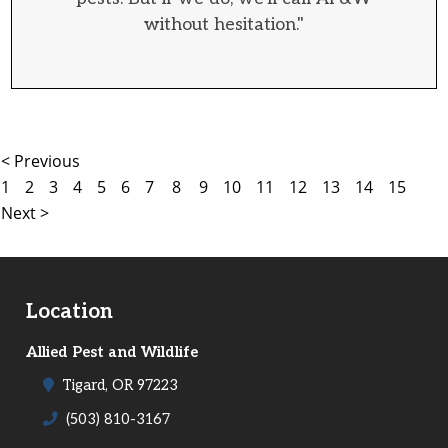
without hesitation."
< Previous
1
2
3
4
5
6
7
8
9
10
11
12
13
14
15
Next >
Location
Allied Pest and Wildlife
Tigard, OR 97223
(503) 810-3167