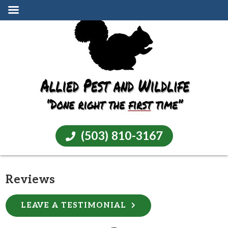
(503) 810-3167
Reviews
LEAVE A TESTIMONIAL