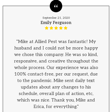
September 21, 2020
Emily Ferguson
"Mike at Allied Pest was fantastic! My
husband and I could not be more happy
we chose this company. He was so kind,
responsive, and creative throughout the
whole process. Our experience was also
100% contact-free, per our request, due
to the pandemic. Mike sent daily text
updates about any changes to his
schedule, overall plan of action, etc,
which was nice. Thank you, Mike and
Erica, for everything."