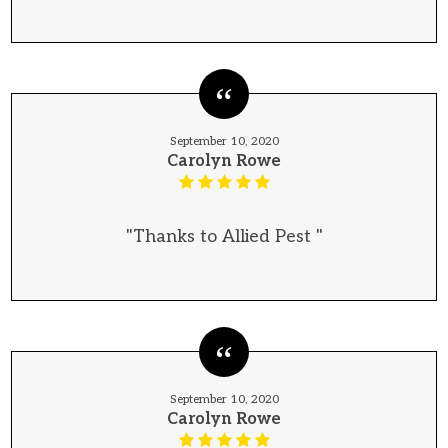
September 10, 2020
Carolyn Rowe
"Thanks to Allied Pest "
September 10, 2020
Carolyn Rowe