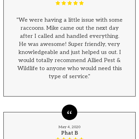
"We were having a little issue with some
raccoons. Mike came out the next day
after I called and handled everything.
He was awesome! Super friendly, very
knowledgeable and just helped us out. I
would totally recommend Allied Pest &
Wildlife to anyone who would need this
type of service."
May 4, 2020
Phat B