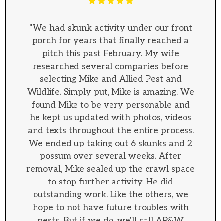
"We had skunk activity under our front
porch for years that finally reached a
pitch this past February. My wife
researched several companies before
selecting Mike and Allied Pest and
Wildlife. Simply put, Mike is amazing. We
found Mike to be very personable and
he kept us updated with photos, videos
and texts throughout the entire process.
We ended up taking out 6 skunks and 2
possum over several weeks. After
removal, Mike sealed up the crawl space
to stop further activity. He did
outstanding work. Like the others, we
hope to not have future troubles with
pests. But if we do, we'll call AP&W