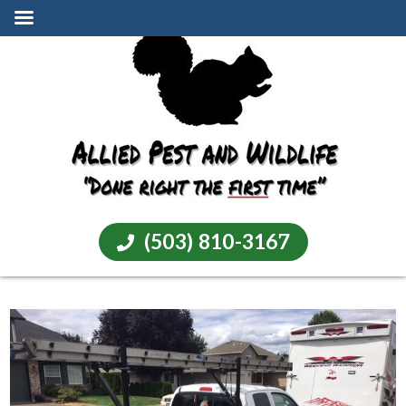
(503) 810-3167