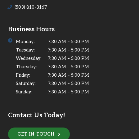
(503) 810-3167
Business Hours
Monday:
7:30 AM – 5:00 PM
Tuesday:
7:30 AM – 5:00 PM
Wednesday:
7:30 AM – 5:00 PM
Thursday:
7:30 AM – 5:00 PM
Friday:
7:30 AM – 5:00 PM
Saturday:
7:30 AM – 5:00 PM
Sunday:
7:30 AM – 5:00 PM
Contact Us Today!
GET IN TOUCH