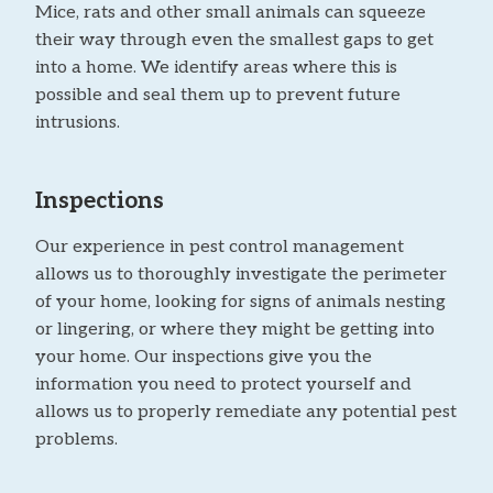
Mice, rats and other small animals can squeeze
their way through even the smallest gaps to get
into a home. We identify areas where this is
possible and seal them up to prevent future
intrusions.
Inspections
Our experience in pest control management
allows us to thoroughly investigate the perimeter
of your home, looking for signs of animals nesting
or lingering, or where they might be getting into
your home. Our inspections give you the
information you need to protect yourself and
allows us to properly remediate any potential pest
problems.