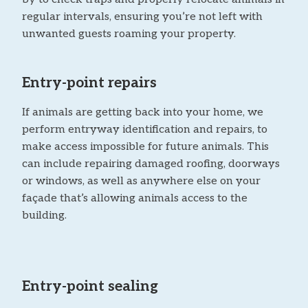
regular intervals, ensuring you’re not left with
unwanted guests roaming your property.
Entry-point repairs
If animals are getting back into your home, we
perform entryway identification and repairs, to
make access impossible for future animals. This
can include repairing damaged roofing, doorways
or windows, as well as anywhere else on your
façade that’s allowing animals access to the
building.
Entry-point sealing