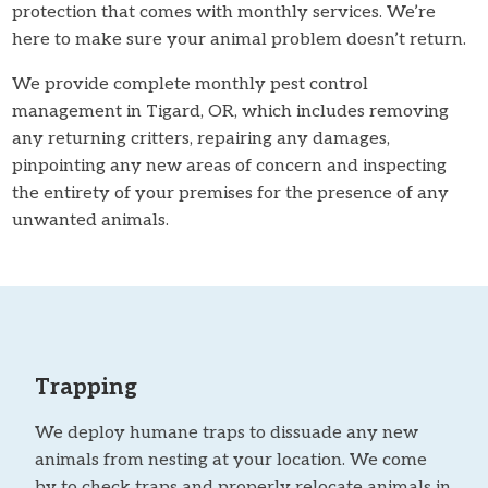
protection that comes with monthly services. We’re
here to make sure your animal problem doesn’t return.
We provide complete monthly pest control
management in Tigard, OR, which includes removing
any returning critters, repairing any damages,
pinpointing any new areas of concern and inspecting
the entirety of your premises for the presence of any
unwanted animals.
Trapping
We deploy humane traps to dissuade any new
animals from nesting at your location. We come
by to check traps and properly relocate animals in