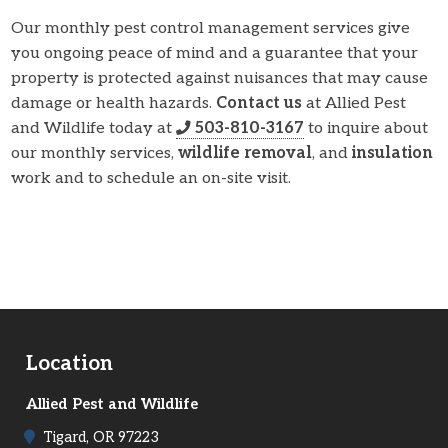
Our monthly pest control management services give
you ongoing peace of mind and a guarantee that your
property is protected against nuisances that may cause
damage or health hazards.
Contact us
at Allied Pest
and Wildlife today at
503-810-3167
to inquire about
our monthly services,
wildlife removal
, and
insulation
work and to schedule an on-site visit.
Location
Allied Pest and Wildlife
Tigard, OR 97223