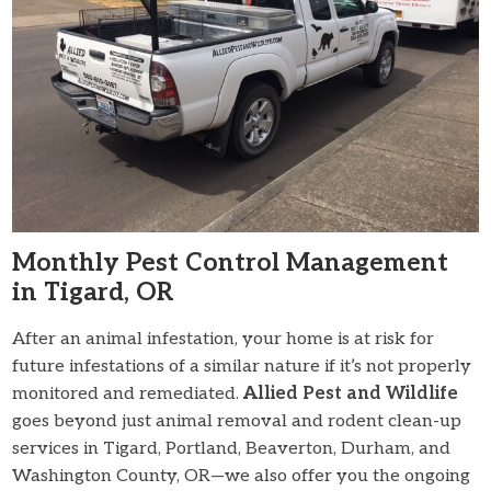
Monthly Pest Control Management
in Tigard, OR
After an animal infestation, your home is at risk for
future infestations of a similar nature if it’s not properly
monitored and remediated.
Allied Pest and Wildlife
goes beyond just animal removal and rodent clean-up
services in Tigard, Portland, Beaverton, Durham, and
Washington County, OR—we also offer you the ongoing