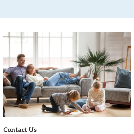
Contact Us